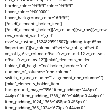
border_color=”#ffffff” color=”#ffffff”
hover_color=”#000000″
hover_background_color=”#ffffff”]
[/mkdf_elements_holder_item]
[/mkdf_elements_holder][/vc_column][/vc_row][vc_row
row_content_width=”grid”
css=”.vc_custom_1524829591807{padding-top: 65px
!important;}”][vc_column offset=”vc_col-lg-offset-0
vc_col-lg-6 vc_col-md-offset-0 vc_col-md-12 vc_col-sm-
offset-0 vc_col-xs-12″][mkdf_elements_holder
holder_full_height=”no” holder_border=”no”
number_of_columns=”one-column”
switch_to_one_column=”” alignment_one_column=””]
[mkdf_elements_holder_item
background_image=”356″ item_padding=”446px 0
444px 0″ item_padding_1366_1600=”446px 0 444px 0″
item_padding_1024_1366=”458px 0 458px 0″
item_padding_768_1024=”670px 0 444px 0″