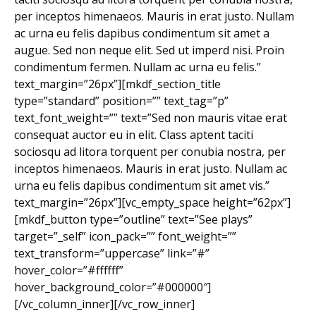
per inceptos himenaeos. Mauris in erat justo. Nullam
ac urna eu felis dapibus condimentum sit amet a
augue. Sed non neque elit. Sed ut imperd nisi. Proin
condimentum fermen. Nullam ac urna eu felis.”
text_margin=”26px”][mkdf_section_title
type=”standard” position=”” text_tag=”p”
text_font_weight=”” text=”Sed non mauris vitae erat
consequat auctor eu in elit. Class aptent taciti
sociosqu ad litora torquent per conubia nostra, per
inceptos himenaeos. Mauris in erat justo. Nullam ac
urna eu felis dapibus condimentum sit amet vis.”
text_margin=”26px”][vc_empty_space height=”62px”]
[mkdf_button type=”outline” text=”See plays”
target=”_self” icon_pack=”” font_weight=””
text_transform=”uppercase” link=”#”
hover_color=”#ffffff”
hover_background_color=”#000000″]
[/vc_column_inner][/vc_row_inner]