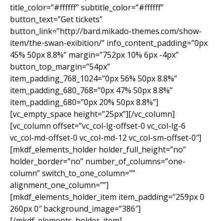
title_color=”#ffffff” subtitle_color=”#ffffff”
button_text=”Get tickets”
button_link=”http://bard.mikado-themes.com/show-
item/the-swan-exibition/” info_content_padding=”0px
45% 50px 8.8%” margin=”752px 10% 6px -4px”
button_top_margin=”54px”
item_padding_768_1024=”0px 56% 50px 8.8%”
item_padding_680_768=”0px 47% 50px 8.8%”
item_padding_680=”0px 20% 50px 8.8%”]
[vc_empty_space height=”25px”][/vc_column]
[vc_column offset=”vc_col-lg-offset-0 vc_col-lg-6
vc_col-md-offset-0 vc_col-md-12 vc_col-sm-offset-0″]
[mkdf_elements_holder holder_full_height=”no”
holder_border=”no” number_of_columns=”one-
column” switch_to_one_column=””
alignment_one_column=””]
[mkdf_elements_holder_item item_padding=”259px 0
260px 0″ background_image=”386″]
[/mkdf_elements_holder_item]