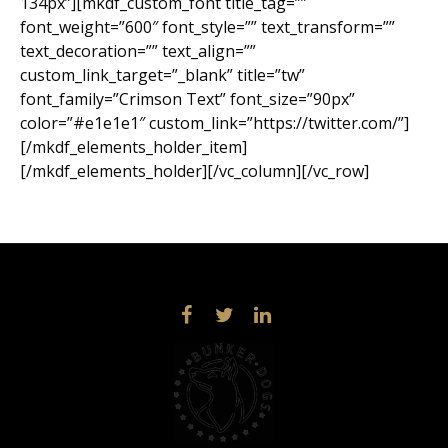
134px”][mkdf_custom_font title_tag=””
font_weight=”600″ font_style=”” text_transform=””
text_decoration=”” text_align=””
custom_link_target=”_blank” title=”tw”
font_family=”Crimson Text” font_size=”90px”
color=”#e1e1e1″ custom_link=”https://twitter.com/”]
[/mkdf_elements_holder_item]
[/mkdf_elements_holder][/vc_column][/vc_row]