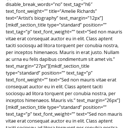
disable_break_words=”no” text_tag=”h6″
text_font_weight=”” title=”Amelie Richards”
text=”Artist’s biography” text_margin=”12px”]
[mkdf_section_title type=”standard” position=””
text_tag=”p” text_font_weight=”” text=”Sed non mauris
vitae erat consequat auctor eu in elit. Class aptent
taciti sociosqu ad litora torquent per conubia nostra,
per inceptos himenaeos. Mauris in erat justo. Nullam
ac urna eu felis dapibus condimentum sit amet vis.”
text_margin=”27px”][mkdf_section_title
type=”standard” position=”” text_tag=”p”
text_font_weight=”” text=”Sed non mauris vitae erat
consequat auctor eu in elit. Class aptent taciti
sociosqu ad litora torquent per conubia nostra, per
inceptos himenaeos. Mauris vis.” text_margin=”26px”]
[mkdf_section_title type=”standard” position=””
text_tag=”p” text_font_weight=”” text=”Sed non mauris
vitae erat consequat auctor eu in elit. Class aptent
taciti sociosqu ad litora torquent per conubia nostra,