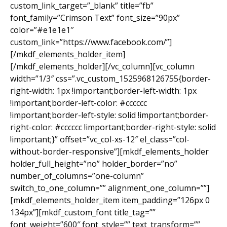
custom_link_target=”_blank” title=”fb”
font_family=”Crimson Text” font_size=”90px”
color=”#e1e1e1″
custom_link=”https://www.facebook.com/”]
[/mkdf_elements_holder_item]
[/mkdf_elements_holder][/vc_column][vc_column
width=”1/3″ css=”.vc_custom_1525968126755{border-
right-width: 1px !important;border-left-width: 1px
!important;border-left-color: #cccccc
!important;border-left-style: solid !important;border-
right-color: #cccccc !important;border-right-style: solid
!important;}” offset=”vc_col-xs-12″ el_class=”col-
without-border-responsive”][mkdf_elements_holder
holder_full_height=”no” holder_border=”no”
number_of_columns=”one-column”
switch_to_one_column=”” alignment_one_column=””]
[mkdf_elements_holder_item item_padding=”126px 0
134px”][mkdf_custom_font title_tag=””
font_weight=”600″ font_style=”” text_transform=””