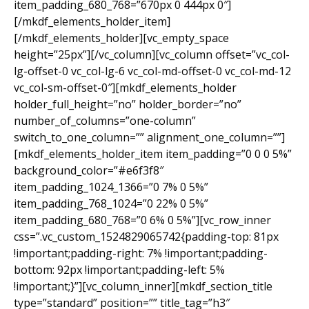
item_padding_680_768=”670px 0 444px 0″]
[/mkdf_elements_holder_item]
[/mkdf_elements_holder][vc_empty_space
height=”25px”][/vc_column][vc_column offset=”vc_col-
lg-offset-0 vc_col-lg-6 vc_col-md-offset-0 vc_col-md-12
vc_col-sm-offset-0″][mkdf_elements_holder
holder_full_height=”no” holder_border=”no”
number_of_columns=”one-column”
switch_to_one_column=”” alignment_one_column=””]
[mkdf_elements_holder_item item_padding=”0 0 0 5%”
background_color=”#e6f3f8″
item_padding_1024_1366=”0 7% 0 5%”
item_padding_768_1024=”0 22% 0 5%”
item_padding_680_768=”0 6% 0 5%”][vc_row_inner
css=”.vc_custom_1524829065742{padding-top: 81px
!important;padding-right: 7% !important;padding-
bottom: 92px !important;padding-left: 5%
!important;}”][vc_column_inner][mkdf_section_title
type=”standard” position=”” title_tag=”h3″