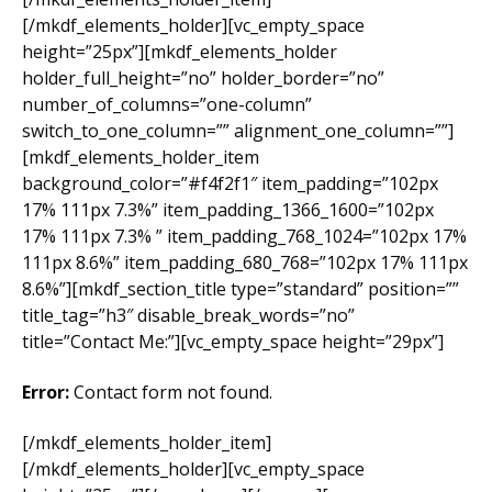
[/mkdf_elements_holder][vc_empty_space
height=”25px”][mkdf_elements_holder
holder_full_height=”no” holder_border=”no”
number_of_columns=”one-column”
switch_to_one_column=”” alignment_one_column=””]
[mkdf_elements_holder_item
background_color=”#f4f2f1″ item_padding=”102px
17% 111px 7.3%” item_padding_1366_1600=”102px
17% 111px 7.3% ” item_padding_768_1024=”102px 17%
111px 8.6%” item_padding_680_768=”102px 17% 111px
8.6%”][mkdf_section_title type=”standard” position=””
title_tag=”h3″ disable_break_words=”no”
title=”Contact Me:”][vc_empty_space height=”29px”]
Error:
Contact form not found.
[/mkdf_elements_holder_item]
[/mkdf_elements_holder][vc_empty_space