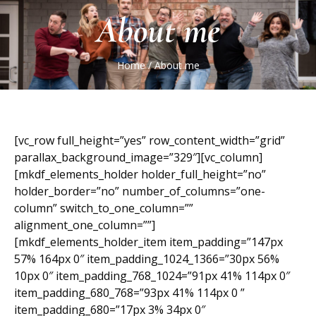
About me
Home
/
About me
[vc_row full_height=”yes” row_content_width=”grid”
parallax_background_image=”329″][vc_column]
[mkdf_elements_holder holder_full_height=”no”
holder_border=”no” number_of_columns=”one-
column” switch_to_one_column=””
alignment_one_column=””]
[mkdf_elements_holder_item item_padding=”147px
57% 164px 0″ item_padding_1024_1366=”30px 56%
10px 0″ item_padding_768_1024=”91px 41% 114px 0″
item_padding_680_768=”93px 41% 114px 0 ”
item_padding_680=”17px 3% 34px 0″