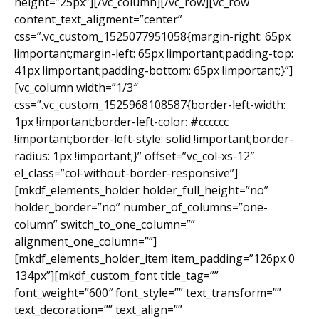
height=”25px”][/vc_column][/vc_row][vc_row
content_text_aligment=”center”
css=”.vc_custom_1525077951058{margin-right: 65px
!important;margin-left: 65px !important;padding-top:
41px !important;padding-bottom: 65px !important;}”]
[vc_column width=”1/3″
css=”.vc_custom_1525968108587{border-left-width:
1px !important;border-left-color: #cccccc
!important;border-left-style: solid !important;border-
radius: 1px !important;}” offset=”vc_col-xs-12″
el_class=”col-without-border-responsive”]
[mkdf_elements_holder holder_full_height=”no”
holder_border=”no” number_of_columns=”one-
column” switch_to_one_column=””
alignment_one_column=””]
[mkdf_elements_holder_item item_padding=”126px 0
134px”][mkdf_custom_font title_tag=””
font_weight=”600″ font_style=”” text_transform=””
text_decoration=”” text_align=””