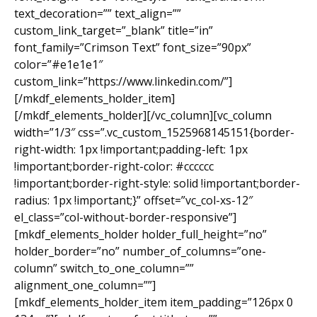
text_decoration=”” text_align=””
custom_link_target=”_blank” title=”in”
font_family=”Crimson Text” font_size=”90px”
color=”#e1e1e1″
custom_link=”https://www.linkedin.com/”]
[/mkdf_elements_holder_item]
[/mkdf_elements_holder][/vc_column][vc_column
width=”1/3″ css=”.vc_custom_1525968145151{border-
right-width: 1px !important;padding-left: 1px
!important;border-right-color: #cccccc
!important;border-right-style: solid !important;border-
radius: 1px !important;}” offset=”vc_col-xs-12″
el_class=”col-without-border-responsive”]
[mkdf_elements_holder holder_full_height=”no”
holder_border=”no” number_of_columns=”one-
column” switch_to_one_column=””
alignment_one_column=””]
[mkdf_elements_holder_item item_padding=”126px 0