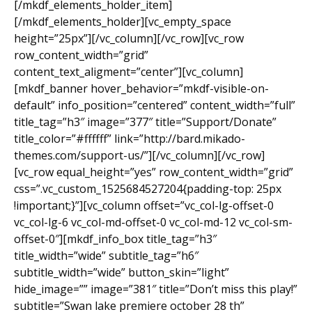
[/mkdf_elements_holder_item]
[/mkdf_elements_holder][vc_empty_space
height=”25px”][/vc_column][/vc_row][vc_row
row_content_width=”grid”
content_text_aligment=”center”][vc_column]
[mkdf_banner hover_behavior=”mkdf-visible-on-
default” info_position=”centered” content_width=”full”
title_tag=”h3″ image=”377″ title=”Support/Donate”
title_color=”#ffffff” link=”http://bard.mikado-
themes.com/support-us/”][/vc_column][/vc_row]
[vc_row equal_height=”yes” row_content_width=”grid”
css=”.vc_custom_1525684527204{padding-top: 25px
!important;}”][vc_column offset=”vc_col-lg-offset-0
vc_col-lg-6 vc_col-md-offset-0 vc_col-md-12 vc_col-sm-
offset-0″][mkdf_info_box title_tag=”h3″
title_width=”wide” subtitle_tag=”h6″
subtitle_width=”wide” button_skin=”light”
hide_image=”” image=”381″ title=”Don’t miss this play!”
subtitle=”Swan lake premiere october 28 th”