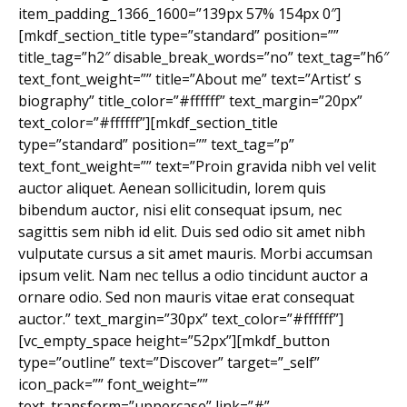
item_padding_1366_1600=”139px 57% 154px 0″]
[mkdf_section_title type=”standard” position=””
title_tag=”h2″ disable_break_words=”no” text_tag=”h6″
text_font_weight=”” title=”About me” text=”Artist’ s
biography” title_color=”#ffffff” text_margin=”20px”
text_color=”#ffffff”][mkdf_section_title
type=”standard” position=”” text_tag=”p”
text_font_weight=”” text=”Proin gravida nibh vel velit
auctor aliquet. Aenean sollicitudin, lorem quis
bibendum auctor, nisi elit consequat ipsum, nec
sagittis sem nibh id elit. Duis sed odio sit amet nibh
vulputate cursus a sit amet mauris. Morbi accumsan
ipsum velit. Nam nec tellus a odio tincidunt auctor a
ornare odio. Sed non mauris vitae erat consequat
auctor.” text_margin=”30px” text_color=”#ffffff”]
[vc_empty_space height=”52px”][mkdf_button
type=”outline” text=”Discover” target=”_self”
icon_pack=”” font_weight=””
text_transform=”uppercase” link=”#”