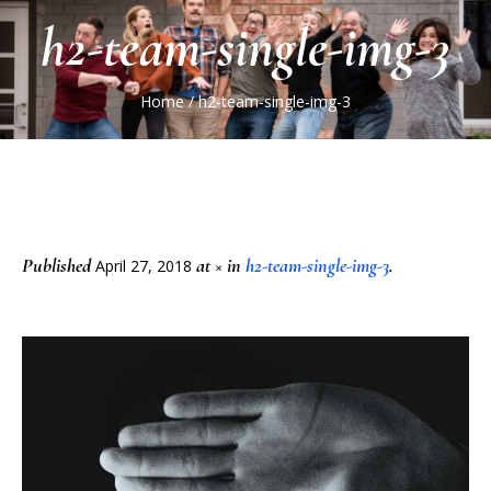
h2-team-single-img-3
Home
/
h2-team-single-img-3
Published
at × in
h2-team-single-img-3
.
April 27, 2018