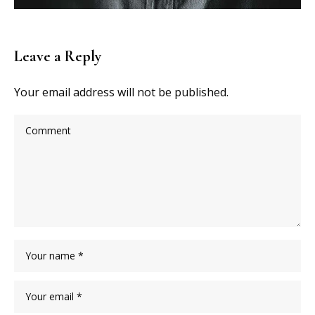
Leave a Reply
Your email address will not be published.