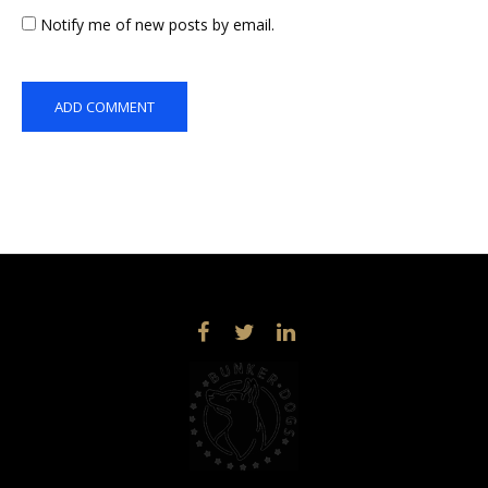
Notify me of new posts by email.