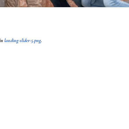
 in
landing-slider-5.png
.