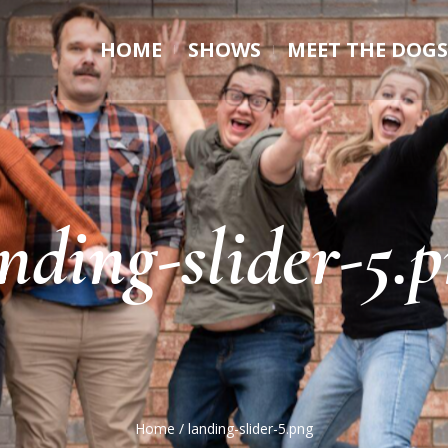
HOME
SHOWS
MEET THE DOGS
nding-slider-5.
Home
/
landing-slider-5.png