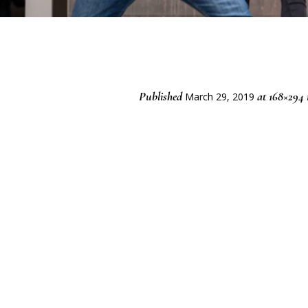
Published
at 168×294
March 29, 2019