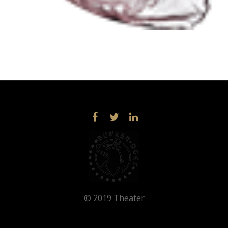
© 2019 Theater