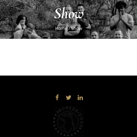
Show
Home
/
Show