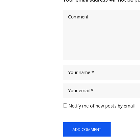
Notify me of new posts by email.