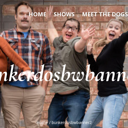
HOME
SHOWS
MEET THE DOGS
nkerdosbwbann
Home
/
bunkerdosbwbanner2