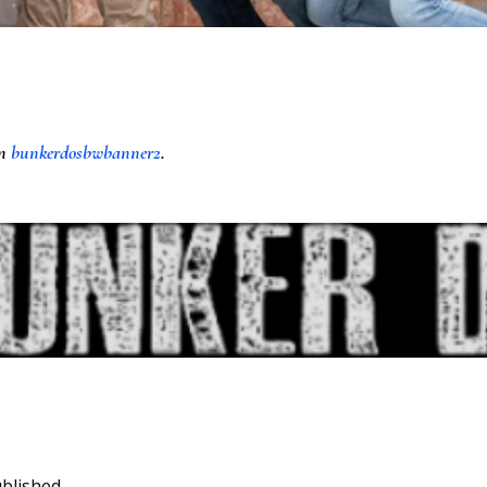
in
bunkerdosbwbanner2
.
blished.