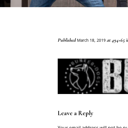
Published
at 494×65 
March 18, 2019
Leave a Reply
Your email address will not be pu