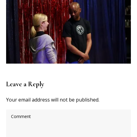
Leave a Reply
Your email address will not be published.