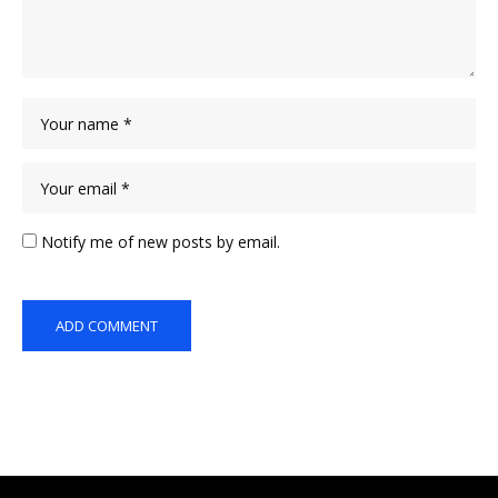
Notify me of new posts by email.