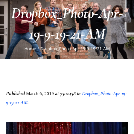
Dropbox_Photo-Apr-
19-9-19-21-AM
Home
/
Dropbox_Photo-Apr-19-9-19-21-AM
Published
at 750×458 in
Dropbox_Photo-Apr-19-
March 6, 2019
9-19-21-AM
.