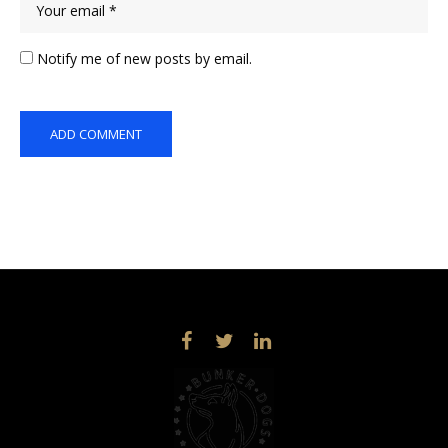
Notify me of new posts by email.