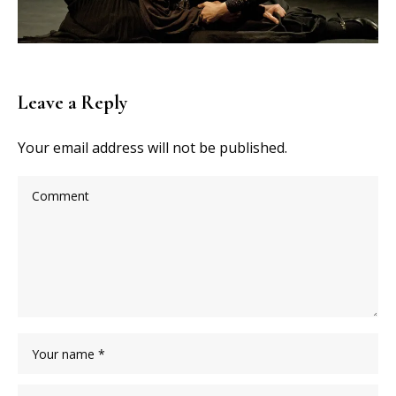
Leave a Reply
Your email address will not be published.