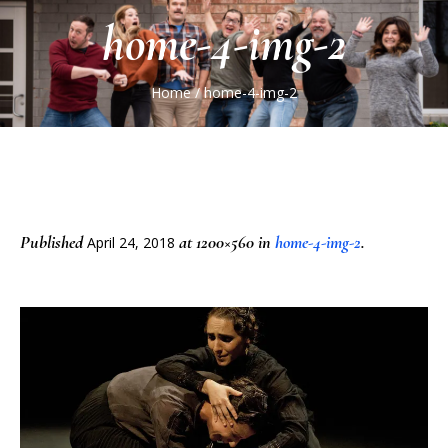
home-4-img-2
Home
/
home-4-img-2
Published
at 1200×560 in
home-4-img-2
.
April 24, 2018